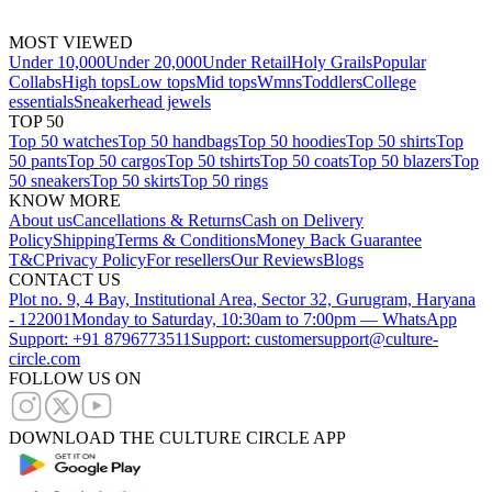
MOST VIEWED
Under 10,000
Under 20,000
Under Retail
Holy Grails
Popular
Collabs
High tops
Low tops
Mid tops
Wmns
Toddlers
College
essentials
Sneakerhead jewels
TOP 50
Top 50 watches
Top 50 handbags
Top 50 hoodies
Top 50 shirts
Top
50 pants
Top 50 cargos
Top 50 tshirts
Top 50 coats
Top 50 blazers
Top
50 sneakers
Top 50 skirts
Top 50 rings
KNOW MORE
About us
Cancellations & Returns
Cash on Delivery
Policy
Shipping
Terms & Conditions
Money Back Guarantee
T&C
Privacy Policy
For resellers
Our Reviews
Blogs
CONTACT US
Plot no. 9, 4 Bay, Institutional Area, Sector 32, Gurugram, Haryana
- 122001
Monday to Saturday, 10:30am to 7:00pm — WhatsApp
Support: +91 8796773511
Support: customersupport@culture-
circle.com
FOLLOW US ON
DOWNLOAD THE CULTURE CIRCLE APP