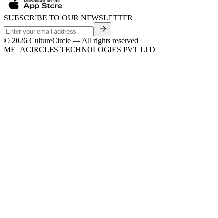
SUBSCRIBE TO OUR NEWSLETTER
©
2026
CultureCircle — All rights reserved
METACIRCLES TECHNOLOGIES PVT LTD