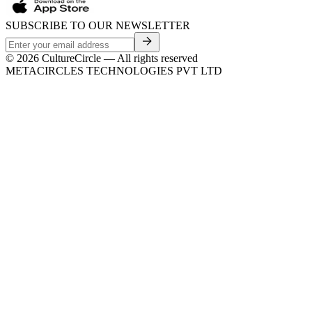
SUBSCRIBE TO OUR NEWSLETTER
©
2026
CultureCircle — All rights reserved
METACIRCLES TECHNOLOGIES PVT LTD