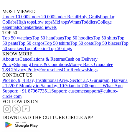
MOST VIEWED
Under 10,000
Under 20,000
Under Retail
Holy Grails
Popular
Collabs
High tops
Low tops
Mid tops
Wmns
Toddlers
College
essentials
Sneakerhead jewels
TOP 50
Top 50 watches
Top 50 handbags
Top 50 hoodies
Top 50 shirts
Top
50 pants
Top 50 cargos
Top 50 tshirts
Top 50 coats
Top 50 blazers
Top
50 sneakers
Top 50 skirts
Top 50 rings
KNOW MORE
About us
Cancellations & Returns
Cash on Delivery
Policy
Shipping
Terms & Conditions
Money Back Guarantee
T&C
Privacy Policy
For resellers
Our Reviews
Blogs
CONTACT US
Plot no. 9, 4 Bay, Institutional Area, Sector 32, Gurugram, Haryana
- 122001
Monday to Saturday, 10:30am to 7:00pm — WhatsApp
Support: +91 8796773511
Support: customersupport@culture-
circle.com
FOLLOW US ON
DOWNLOAD THE CULTURE CIRCLE APP