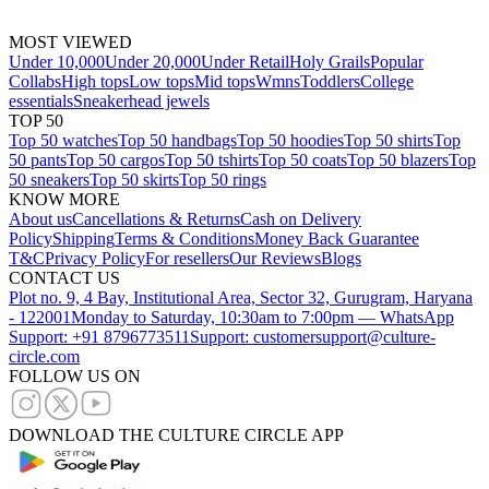
MOST VIEWED
Under 10,000
Under 20,000
Under Retail
Holy Grails
Popular
Collabs
High tops
Low tops
Mid tops
Wmns
Toddlers
College
essentials
Sneakerhead jewels
TOP 50
Top 50 watches
Top 50 handbags
Top 50 hoodies
Top 50 shirts
Top
50 pants
Top 50 cargos
Top 50 tshirts
Top 50 coats
Top 50 blazers
Top
50 sneakers
Top 50 skirts
Top 50 rings
KNOW MORE
About us
Cancellations & Returns
Cash on Delivery
Policy
Shipping
Terms & Conditions
Money Back Guarantee
T&C
Privacy Policy
For resellers
Our Reviews
Blogs
CONTACT US
Plot no. 9, 4 Bay, Institutional Area, Sector 32, Gurugram, Haryana
- 122001
Monday to Saturday, 10:30am to 7:00pm — WhatsApp
Support: +91 8796773511
Support: customersupport@culture-
circle.com
FOLLOW US ON
DOWNLOAD THE CULTURE CIRCLE APP