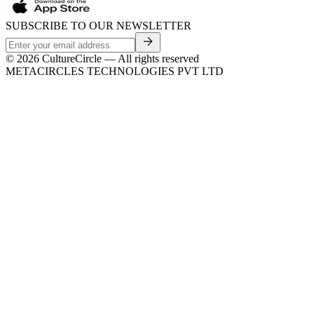
SUBSCRIBE TO OUR NEWSLETTER
©
2026
CultureCircle — All rights reserved
METACIRCLES TECHNOLOGIES PVT LTD