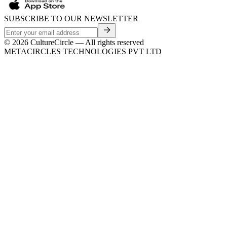
SUBSCRIBE TO OUR NEWSLETTER
©
2026
CultureCircle — All rights reserved
METACIRCLES TECHNOLOGIES PVT LTD