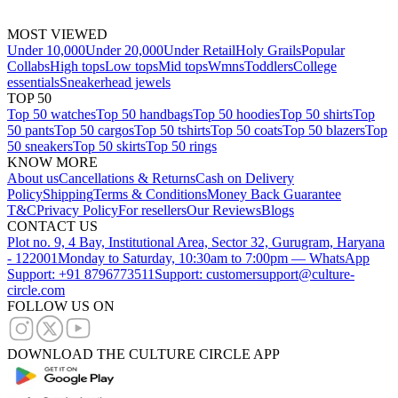
MOST VIEWED
Under 10,000
Under 20,000
Under Retail
Holy Grails
Popular
Collabs
High tops
Low tops
Mid tops
Wmns
Toddlers
College
essentials
Sneakerhead jewels
TOP 50
Top 50 watches
Top 50 handbags
Top 50 hoodies
Top 50 shirts
Top
50 pants
Top 50 cargos
Top 50 tshirts
Top 50 coats
Top 50 blazers
Top
50 sneakers
Top 50 skirts
Top 50 rings
KNOW MORE
About us
Cancellations & Returns
Cash on Delivery
Policy
Shipping
Terms & Conditions
Money Back Guarantee
T&C
Privacy Policy
For resellers
Our Reviews
Blogs
CONTACT US
Plot no. 9, 4 Bay, Institutional Area, Sector 32, Gurugram, Haryana
- 122001
Monday to Saturday, 10:30am to 7:00pm — WhatsApp
Support: +91 8796773511
Support: customersupport@culture-
circle.com
FOLLOW US ON
DOWNLOAD THE CULTURE CIRCLE APP