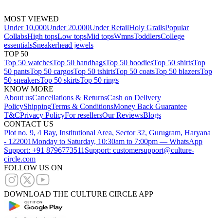
MOST VIEWED
Under 10,000
Under 20,000
Under Retail
Holy Grails
Popular
Collabs
High tops
Low tops
Mid tops
Wmns
Toddlers
College
essentials
Sneakerhead jewels
TOP 50
Top 50 watches
Top 50 handbags
Top 50 hoodies
Top 50 shirts
Top
50 pants
Top 50 cargos
Top 50 tshirts
Top 50 coats
Top 50 blazers
Top
50 sneakers
Top 50 skirts
Top 50 rings
KNOW MORE
About us
Cancellations & Returns
Cash on Delivery
Policy
Shipping
Terms & Conditions
Money Back Guarantee
T&C
Privacy Policy
For resellers
Our Reviews
Blogs
CONTACT US
Plot no. 9, 4 Bay, Institutional Area, Sector 32, Gurugram, Haryana
- 122001
Monday to Saturday, 10:30am to 7:00pm — WhatsApp
Support: +91 8796773511
Support: customersupport@culture-
circle.com
FOLLOW US ON
DOWNLOAD THE CULTURE CIRCLE APP