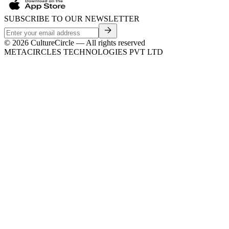
SUBSCRIBE TO OUR NEWSLETTER
©
2026
CultureCircle — All rights reserved
METACIRCLES TECHNOLOGIES PVT LTD