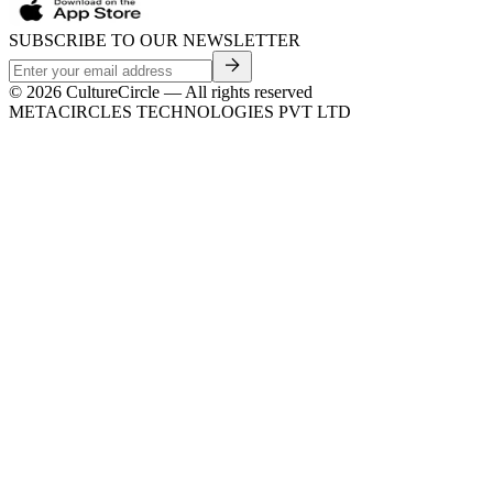
SUBSCRIBE TO OUR NEWSLETTER
©
2026
CultureCircle — All rights reserved
METACIRCLES TECHNOLOGIES PVT LTD