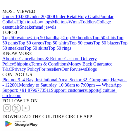
MOST VIEWED
Under 10,000
Under 20,000
Under Retail
Holy Grails
Popular
Collabs
High tops
Low tops
Mid tops
Wmns
Toddlers
College
essentials
Sneakerhead jewels
TOP 50
Top 50 watches
Top 50 handbags
Top 50 hoodies
Top 50 shirts
Top
50 pants
Top 50 cargos
Top 50 tshirts
Top 50 coats
Top 50 blazers
Top
50 sneakers
Top 50 skirts
Top 50 rings
KNOW MORE
About us
Cancellations & Returns
Cash on Delivery
Policy
Shipping
Terms & Conditions
Money Back Guarantee
T&C
Privacy Policy
For resellers
Our Reviews
Blogs
CONTACT US
Plot no. 9, 4 Bay, Institutional Area, Sector 32, Gurugram, Haryana
- 122001
Monday to Saturday, 10:30am to 7:00pm — WhatsApp
Support: +91 8796773511
Support: customersupport@culture-
circle.com
FOLLOW US ON
DOWNLOAD THE CULTURE CIRCLE APP