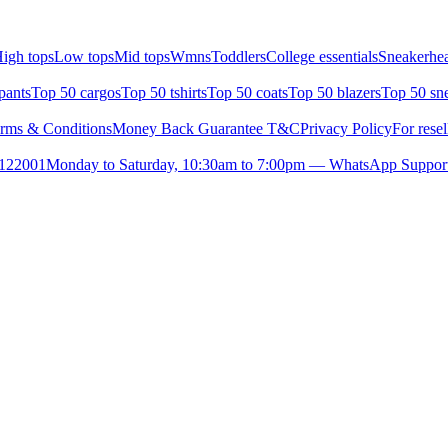
igh tops
Low tops
Mid tops
Wmns
Toddlers
College essentials
Sneakerhea
pants
Top 50 cargos
Top 50 tshirts
Top 50 coats
Top 50 blazers
Top 50 sn
rms & Conditions
Money Back Guarantee T&C
Privacy Policy
For resel
- 122001
Monday to Saturday, 10:30am to 7:00pm — WhatsApp Suppor