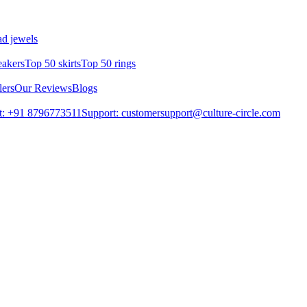
d jewels
eakers
Top 50 skirts
Top 50 rings
lers
Our Reviews
Blogs
t: +91 8796773511
Support: customersupport@culture-circle.com