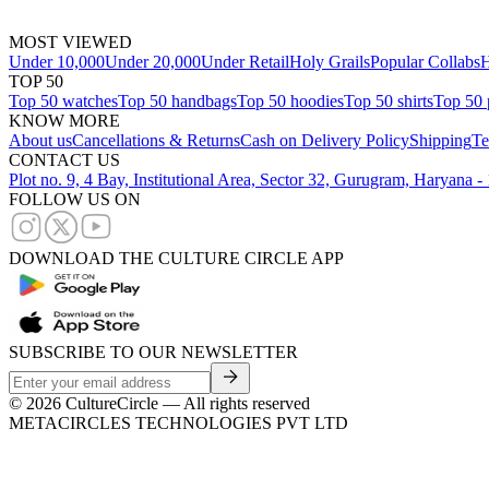
MOST VIEWED
Under 10,000
Under 20,000
Under Retail
Holy Grails
Popular Collabs
H
TOP 50
Top 50 watches
Top 50 handbags
Top 50 hoodies
Top 50 shirts
Top 50 
KNOW MORE
About us
Cancellations & Returns
Cash on Delivery Policy
Shipping
Te
CONTACT US
Plot no. 9, 4 Bay, Institutional Area, Sector 32, Gurugram, Haryana 
FOLLOW US ON
DOWNLOAD THE CULTURE CIRCLE APP
SUBSCRIBE TO OUR NEWSLETTER
©
2026
CultureCircle — All rights reserved
METACIRCLES TECHNOLOGIES PVT LTD