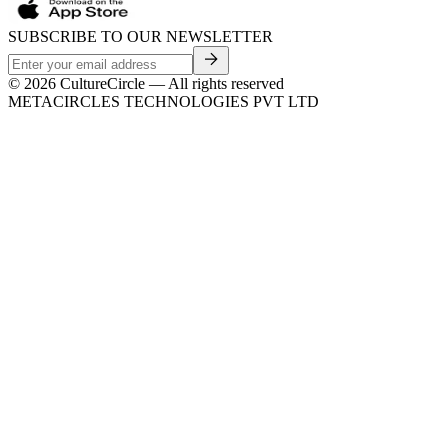
SUBSCRIBE TO OUR NEWSLETTER
©
2026
CultureCircle — All rights reserved
METACIRCLES TECHNOLOGIES PVT LTD