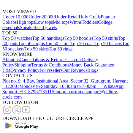
MOST VIEWED
Under 10,000
Under 20,000
Under Retail
Holy Grails
Popular
Collabs
High tops
Low tops
Mid tops
Wmns
Toddlers
College
essentials
Sneakerhead jewels
TOP 50
Top 50 watches
Top 50 handbags
Top 50 hoodies
Top 50 shirts
Top
50 pants
Top 50 cargos
Top 50 tshirts
Top 50 coats
Top 50 blazers
Top
50 sneakers
Top 50 skirts
Top 50 rings
KNOW MORE
About us
Cancellations & Returns
Cash on Delivery
Policy
Shipping
Terms & Conditions
Money Back Guarantee
T&C
Privacy Policy
For resellers
Our Reviews
Blogs
CONTACT US
Plot no. 9, 4 Bay, Institutional Area, Sector 32, Gurugram, Haryana
- 122001
Monday to Saturday, 10:30am to 7:00pm — WhatsApp
Support: +91 8796773511
Support: customersupport@culture-
circle.com
FOLLOW US ON
DOWNLOAD THE CULTURE CIRCLE APP