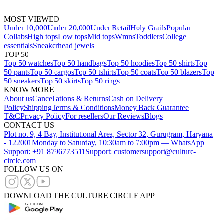
MOST VIEWED
Under 10,000
Under 20,000
Under Retail
Holy Grails
Popular
Collabs
High tops
Low tops
Mid tops
Wmns
Toddlers
College
essentials
Sneakerhead jewels
TOP 50
Top 50 watches
Top 50 handbags
Top 50 hoodies
Top 50 shirts
Top
50 pants
Top 50 cargos
Top 50 tshirts
Top 50 coats
Top 50 blazers
Top
50 sneakers
Top 50 skirts
Top 50 rings
KNOW MORE
About us
Cancellations & Returns
Cash on Delivery
Policy
Shipping
Terms & Conditions
Money Back Guarantee
T&C
Privacy Policy
For resellers
Our Reviews
Blogs
CONTACT US
Plot no. 9, 4 Bay, Institutional Area, Sector 32, Gurugram, Haryana
- 122001
Monday to Saturday, 10:30am to 7:00pm — WhatsApp
Support: +91 8796773511
Support: customersupport@culture-
circle.com
FOLLOW US ON
DOWNLOAD THE CULTURE CIRCLE APP