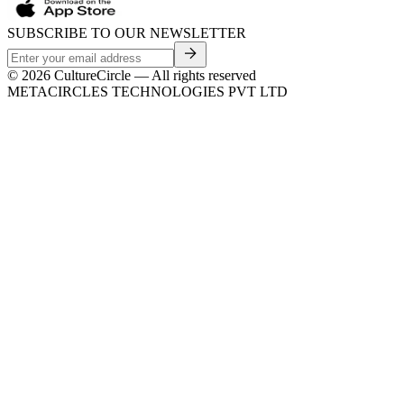
SUBSCRIBE TO OUR NEWSLETTER
©
2026
CultureCircle — All rights reserved
METACIRCLES TECHNOLOGIES PVT LTD