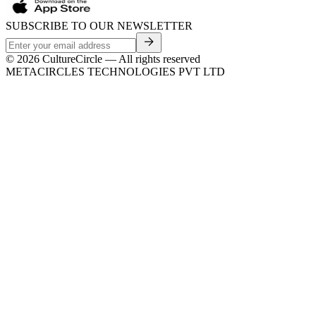
SUBSCRIBE TO OUR NEWSLETTER
©
2026
CultureCircle — All rights reserved
METACIRCLES TECHNOLOGIES PVT LTD