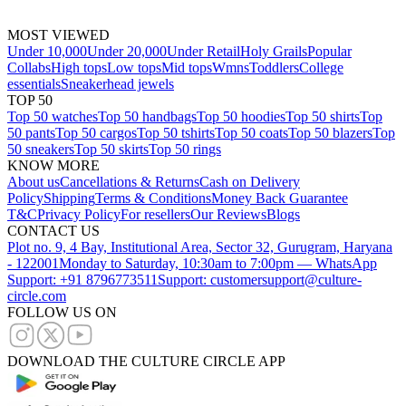
MOST VIEWED
Under 10,000
Under 20,000
Under Retail
Holy Grails
Popular
Collabs
High tops
Low tops
Mid tops
Wmns
Toddlers
College
essentials
Sneakerhead jewels
TOP 50
Top 50 watches
Top 50 handbags
Top 50 hoodies
Top 50 shirts
Top
50 pants
Top 50 cargos
Top 50 tshirts
Top 50 coats
Top 50 blazers
Top
50 sneakers
Top 50 skirts
Top 50 rings
KNOW MORE
About us
Cancellations & Returns
Cash on Delivery
Policy
Shipping
Terms & Conditions
Money Back Guarantee
T&C
Privacy Policy
For resellers
Our Reviews
Blogs
CONTACT US
Plot no. 9, 4 Bay, Institutional Area, Sector 32, Gurugram, Haryana
- 122001
Monday to Saturday, 10:30am to 7:00pm — WhatsApp
Support: +91 8796773511
Support: customersupport@culture-
circle.com
FOLLOW US ON
DOWNLOAD THE CULTURE CIRCLE APP