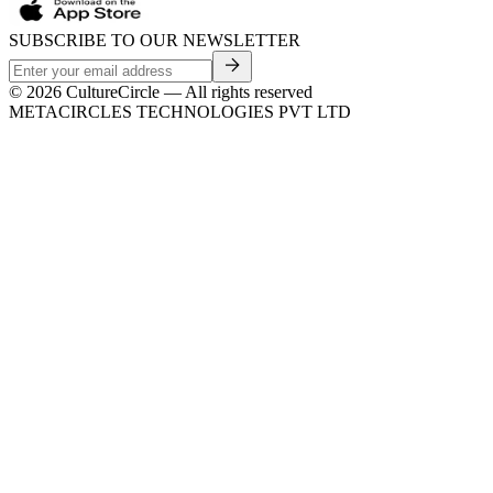
SUBSCRIBE TO OUR NEWSLETTER
©
2026
CultureCircle — All rights reserved
METACIRCLES TECHNOLOGIES PVT LTD