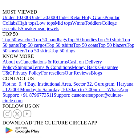
MOST VIEWED
Under 10,000
Under 20,000
Under Retail
Holy Grails
Popular
Collabs
High tops
Low tops
Mid tops
Wmns
Toddlers
College
essentials
Sneakerhead jewels
TOP 50
Top 50 watches
Top 50 handbags
Top 50 hoodies
Top 50 shirts
Top
50 pants
Top 50 cargos
Top 50 tshirts
Top 50 coats
Top 50 blazers
Top
50 sneakers
Top 50 skirts
Top 50 rings
KNOW MORE
About us
Cancellations & Returns
Cash on Delivery
Policy
Shipping
Terms & Conditions
Money Back Guarantee
T&C
Privacy Policy
For resellers
Our Reviews
Blogs
CONTACT US
Plot no. 9, 4 Bay, Institutional Area, Sector 32, Gurugram, Haryana
- 122001
Monday to Saturday, 10:30am to 7:00pm — WhatsApp
Support: +91 8796773511
Support: customersupport@culture-
circle.com
FOLLOW US ON
DOWNLOAD THE CULTURE CIRCLE APP