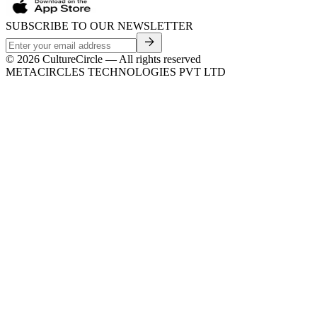
SUBSCRIBE TO OUR NEWSLETTER
©
2026
CultureCircle — All rights reserved
METACIRCLES TECHNOLOGIES PVT LTD