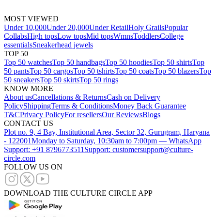
MOST VIEWED
Under 10,000
Under 20,000
Under Retail
Holy Grails
Popular
Collabs
High tops
Low tops
Mid tops
Wmns
Toddlers
College
essentials
Sneakerhead jewels
TOP 50
Top 50 watches
Top 50 handbags
Top 50 hoodies
Top 50 shirts
Top
50 pants
Top 50 cargos
Top 50 tshirts
Top 50 coats
Top 50 blazers
Top
50 sneakers
Top 50 skirts
Top 50 rings
KNOW MORE
About us
Cancellations & Returns
Cash on Delivery
Policy
Shipping
Terms & Conditions
Money Back Guarantee
T&C
Privacy Policy
For resellers
Our Reviews
Blogs
CONTACT US
Plot no. 9, 4 Bay, Institutional Area, Sector 32, Gurugram, Haryana
- 122001
Monday to Saturday, 10:30am to 7:00pm — WhatsApp
Support: +91 8796773511
Support: customersupport@culture-
circle.com
FOLLOW US ON
DOWNLOAD THE CULTURE CIRCLE APP