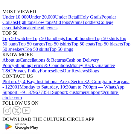
MOST VIEWED
Under 10,000
Under 20,000
Under Retail
Holy Grails
Popular
Collabs
High tops
Low tops
Mid tops
Wmns
Toddlers
College
essentials
Sneakerhead jewels
TOP 50
Top 50 watches
Top 50 handbags
Top 50 hoodies
Top 50 shirts
Top
50 pants
Top 50 cargos
Top 50 tshirts
Top 50 coats
Top 50 blazers
Top
50 sneakers
Top 50 skirts
Top 50 rings
KNOW MORE
About us
Cancellations & Returns
Cash on Delivery
Policy
Shipping
Terms & Conditions
Money Back Guarantee
T&C
Privacy Policy
For resellers
Our Reviews
Blogs
CONTACT US
Plot no. 9, 4 Bay, Institutional Area, Sector 32, Gurugram, Haryana
- 122001
Monday to Saturday, 10:30am to 7:00pm — WhatsApp
Support: +91 8796773511
Support: customersupport@culture-
circle.com
FOLLOW US ON
DOWNLOAD THE CULTURE CIRCLE APP