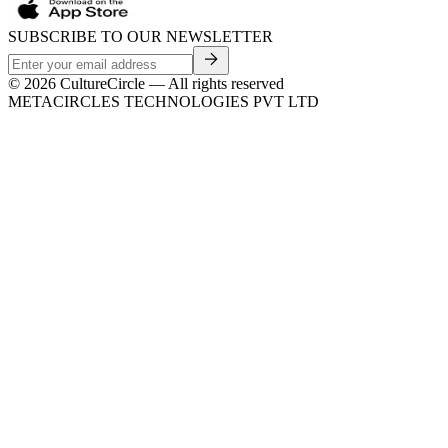
SUBSCRIBE TO OUR NEWSLETTER
©
2026
CultureCircle — All rights reserved
METACIRCLES TECHNOLOGIES PVT LTD