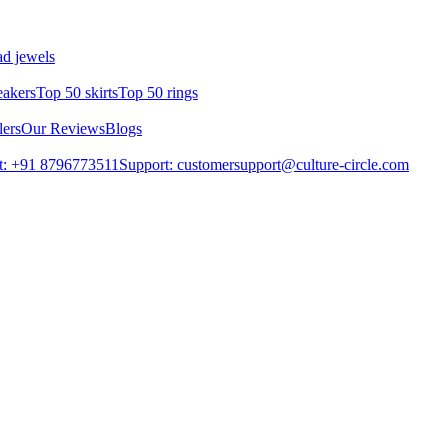
d jewels
eakers
Top 50 skirts
Top 50 rings
lers
Our Reviews
Blogs
t: +91 8796773511
Support: customersupport@culture-circle.com