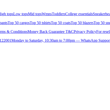
igh tops
Low tops
Mid tops
Wmns
Toddlers
College essentials
Sneakerhea
pants
Top 50 cargos
Top 50 tshirts
Top 50 coats
Top 50 blazers
Top 50 sn
rms & Conditions
Money Back Guarantee T&C
Privacy Policy
For resel
- 122001
Monday to Saturday, 10:30am to 7:00pm — WhatsApp Suppor