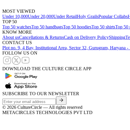
MOST VIEWED
Under 10,000
Under 20,000
Under Retail
Holy Grails
Popular Collabs
H
TOP 50
Top 50 watches
Top 50 handbags
Top 50 hoodies
Top 50 shirts
Top 50 
KNOW MORE
About us
Cancellations & Returns
Cash on Delivery Policy
Shipping
Te
CONTACT US
Plot no. 9, 4 Bay, Institutional Area, Sector 32, Gurugram, Haryana 
FOLLOW US ON
DOWNLOAD THE CULTURE CIRCLE APP
SUBSCRIBE TO OUR NEWSLETTER
©
2026
CultureCircle — All rights reserved
METACIRCLES TECHNOLOGIES PVT LTD