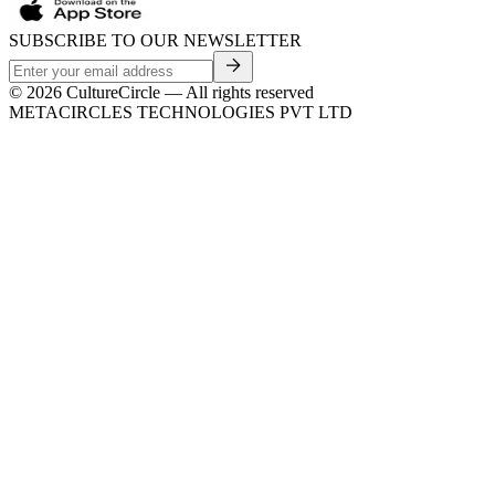
SUBSCRIBE TO OUR NEWSLETTER
©
2026
CultureCircle — All rights reserved
METACIRCLES TECHNOLOGIES PVT LTD