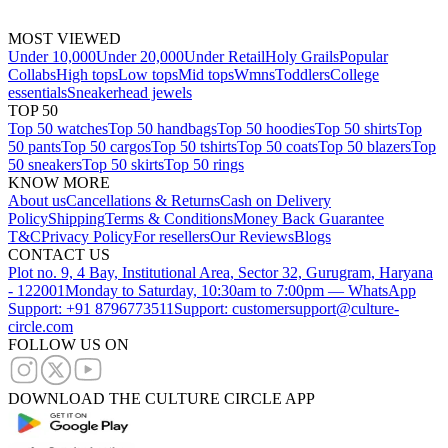
MOST VIEWED
Under 10,000
Under 20,000
Under Retail
Holy Grails
Popular
Collabs
High tops
Low tops
Mid tops
Wmns
Toddlers
College
essentials
Sneakerhead jewels
TOP 50
Top 50 watches
Top 50 handbags
Top 50 hoodies
Top 50 shirts
Top
50 pants
Top 50 cargos
Top 50 tshirts
Top 50 coats
Top 50 blazers
Top
50 sneakers
Top 50 skirts
Top 50 rings
KNOW MORE
About us
Cancellations & Returns
Cash on Delivery
Policy
Shipping
Terms & Conditions
Money Back Guarantee
T&C
Privacy Policy
For resellers
Our Reviews
Blogs
CONTACT US
Plot no. 9, 4 Bay, Institutional Area, Sector 32, Gurugram, Haryana
- 122001
Monday to Saturday, 10:30am to 7:00pm — WhatsApp
Support: +91 8796773511
Support: customersupport@culture-
circle.com
FOLLOW US ON
DOWNLOAD THE CULTURE CIRCLE APP