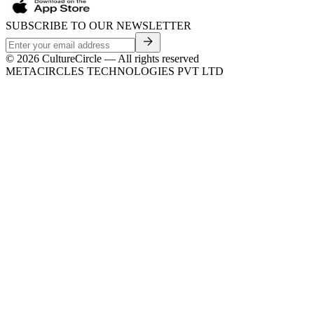
SUBSCRIBE TO OUR NEWSLETTER
©
2026
CultureCircle — All rights reserved
METACIRCLES TECHNOLOGIES PVT LTD