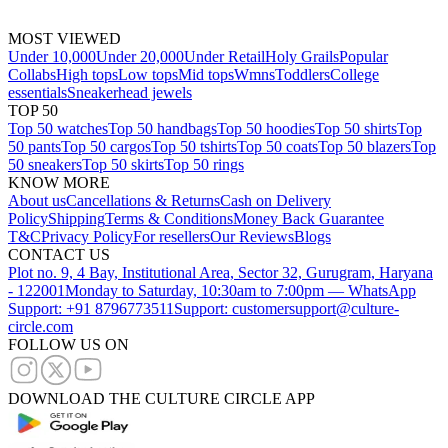
MOST VIEWED
Under 10,000
Under 20,000
Under Retail
Holy Grails
Popular
Collabs
High tops
Low tops
Mid tops
Wmns
Toddlers
College
essentials
Sneakerhead jewels
TOP 50
Top 50 watches
Top 50 handbags
Top 50 hoodies
Top 50 shirts
Top
50 pants
Top 50 cargos
Top 50 tshirts
Top 50 coats
Top 50 blazers
Top
50 sneakers
Top 50 skirts
Top 50 rings
KNOW MORE
About us
Cancellations & Returns
Cash on Delivery
Policy
Shipping
Terms & Conditions
Money Back Guarantee
T&C
Privacy Policy
For resellers
Our Reviews
Blogs
CONTACT US
Plot no. 9, 4 Bay, Institutional Area, Sector 32, Gurugram, Haryana
- 122001
Monday to Saturday, 10:30am to 7:00pm — WhatsApp
Support: +91 8796773511
Support: customersupport@culture-
circle.com
FOLLOW US ON
DOWNLOAD THE CULTURE CIRCLE APP