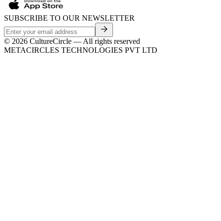
SUBSCRIBE TO OUR NEWSLETTER
©
2026
CultureCircle — All rights reserved
METACIRCLES TECHNOLOGIES PVT LTD