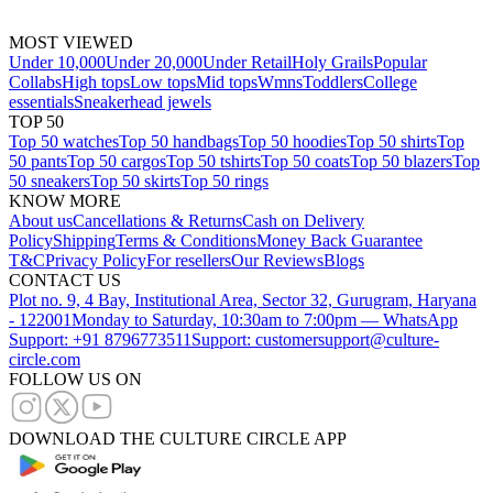
MOST VIEWED
Under 10,000
Under 20,000
Under Retail
Holy Grails
Popular
Collabs
High tops
Low tops
Mid tops
Wmns
Toddlers
College
essentials
Sneakerhead jewels
TOP 50
Top 50 watches
Top 50 handbags
Top 50 hoodies
Top 50 shirts
Top
50 pants
Top 50 cargos
Top 50 tshirts
Top 50 coats
Top 50 blazers
Top
50 sneakers
Top 50 skirts
Top 50 rings
KNOW MORE
About us
Cancellations & Returns
Cash on Delivery
Policy
Shipping
Terms & Conditions
Money Back Guarantee
T&C
Privacy Policy
For resellers
Our Reviews
Blogs
CONTACT US
Plot no. 9, 4 Bay, Institutional Area, Sector 32, Gurugram, Haryana
- 122001
Monday to Saturday, 10:30am to 7:00pm — WhatsApp
Support: +91 8796773511
Support: customersupport@culture-
circle.com
FOLLOW US ON
DOWNLOAD THE CULTURE CIRCLE APP