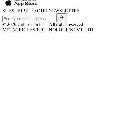
SUBSCRIBE TO OUR NEWSLETTER
©
2026
CultureCircle — All rights reserved
METACIRCLES TECHNOLOGIES PVT LTD