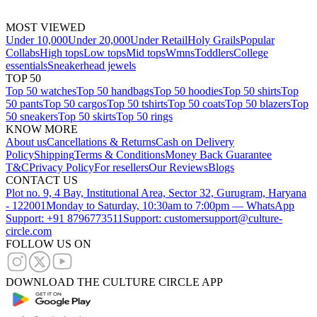
MOST VIEWED
Under 10,000
Under 20,000
Under Retail
Holy Grails
Popular
Collabs
High tops
Low tops
Mid tops
Wmns
Toddlers
College
essentials
Sneakerhead jewels
TOP 50
Top 50 watches
Top 50 handbags
Top 50 hoodies
Top 50 shirts
Top
50 pants
Top 50 cargos
Top 50 tshirts
Top 50 coats
Top 50 blazers
Top
50 sneakers
Top 50 skirts
Top 50 rings
KNOW MORE
About us
Cancellations & Returns
Cash on Delivery
Policy
Shipping
Terms & Conditions
Money Back Guarantee
T&C
Privacy Policy
For resellers
Our Reviews
Blogs
CONTACT US
Plot no. 9, 4 Bay, Institutional Area, Sector 32, Gurugram, Haryana
- 122001
Monday to Saturday, 10:30am to 7:00pm — WhatsApp
Support: +91 8796773511
Support: customersupport@culture-
circle.com
FOLLOW US ON
DOWNLOAD THE CULTURE CIRCLE APP