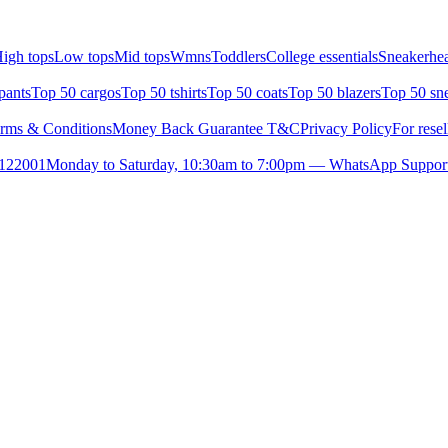
igh tops
Low tops
Mid tops
Wmns
Toddlers
College essentials
Sneakerhea
pants
Top 50 cargos
Top 50 tshirts
Top 50 coats
Top 50 blazers
Top 50 sn
rms & Conditions
Money Back Guarantee T&C
Privacy Policy
For resel
- 122001
Monday to Saturday, 10:30am to 7:00pm — WhatsApp Suppor