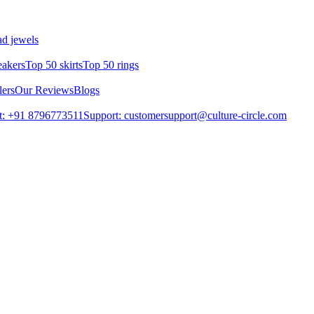
d jewels
eakers
Top 50 skirts
Top 50 rings
lers
Our Reviews
Blogs
t: +91 8796773511
Support: customersupport@culture-circle.com