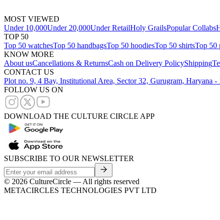
MOST VIEWED
Under 10,000
Under 20,000
Under Retail
Holy Grails
Popular Collabs
H
TOP 50
Top 50 watches
Top 50 handbags
Top 50 hoodies
Top 50 shirts
Top 50 
KNOW MORE
About us
Cancellations & Returns
Cash on Delivery Policy
Shipping
Te
CONTACT US
Plot no. 9, 4 Bay, Institutional Area, Sector 32, Gurugram, Haryana 
FOLLOW US ON
DOWNLOAD THE CULTURE CIRCLE APP
SUBSCRIBE TO OUR NEWSLETTER
©
2026
CultureCircle — All rights reserved
METACIRCLES TECHNOLOGIES PVT LTD