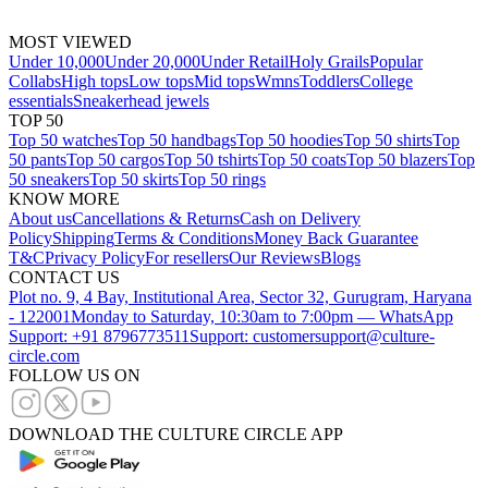
MOST VIEWED
Under 10,000
Under 20,000
Under Retail
Holy Grails
Popular
Collabs
High tops
Low tops
Mid tops
Wmns
Toddlers
College
essentials
Sneakerhead jewels
TOP 50
Top 50 watches
Top 50 handbags
Top 50 hoodies
Top 50 shirts
Top
50 pants
Top 50 cargos
Top 50 tshirts
Top 50 coats
Top 50 blazers
Top
50 sneakers
Top 50 skirts
Top 50 rings
KNOW MORE
About us
Cancellations & Returns
Cash on Delivery
Policy
Shipping
Terms & Conditions
Money Back Guarantee
T&C
Privacy Policy
For resellers
Our Reviews
Blogs
CONTACT US
Plot no. 9, 4 Bay, Institutional Area, Sector 32, Gurugram, Haryana
- 122001
Monday to Saturday, 10:30am to 7:00pm — WhatsApp
Support: +91 8796773511
Support: customersupport@culture-
circle.com
FOLLOW US ON
DOWNLOAD THE CULTURE CIRCLE APP