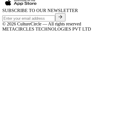
SUBSCRIBE TO OUR NEWSLETTER
©
2026
CultureCircle — All rights reserved
METACIRCLES TECHNOLOGIES PVT LTD