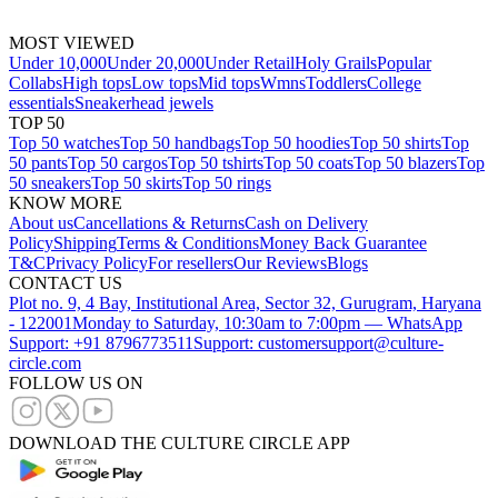
MOST VIEWED
Under 10,000
Under 20,000
Under Retail
Holy Grails
Popular
Collabs
High tops
Low tops
Mid tops
Wmns
Toddlers
College
essentials
Sneakerhead jewels
TOP 50
Top 50 watches
Top 50 handbags
Top 50 hoodies
Top 50 shirts
Top
50 pants
Top 50 cargos
Top 50 tshirts
Top 50 coats
Top 50 blazers
Top
50 sneakers
Top 50 skirts
Top 50 rings
KNOW MORE
About us
Cancellations & Returns
Cash on Delivery
Policy
Shipping
Terms & Conditions
Money Back Guarantee
T&C
Privacy Policy
For resellers
Our Reviews
Blogs
CONTACT US
Plot no. 9, 4 Bay, Institutional Area, Sector 32, Gurugram, Haryana
- 122001
Monday to Saturday, 10:30am to 7:00pm — WhatsApp
Support: +91 8796773511
Support: customersupport@culture-
circle.com
FOLLOW US ON
DOWNLOAD THE CULTURE CIRCLE APP