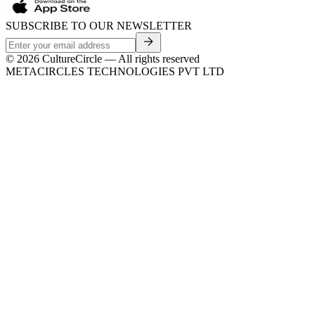
SUBSCRIBE TO OUR NEWSLETTER
©
2026
CultureCircle — All rights reserved
METACIRCLES TECHNOLOGIES PVT LTD