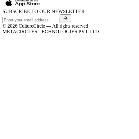
SUBSCRIBE TO OUR NEWSLETTER
©
2026
CultureCircle — All rights reserved
METACIRCLES TECHNOLOGIES PVT LTD