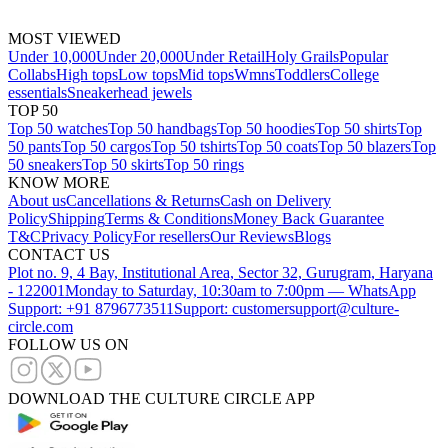
MOST VIEWED
Under 10,000
Under 20,000
Under Retail
Holy Grails
Popular
Collabs
High tops
Low tops
Mid tops
Wmns
Toddlers
College
essentials
Sneakerhead jewels
TOP 50
Top 50 watches
Top 50 handbags
Top 50 hoodies
Top 50 shirts
Top
50 pants
Top 50 cargos
Top 50 tshirts
Top 50 coats
Top 50 blazers
Top
50 sneakers
Top 50 skirts
Top 50 rings
KNOW MORE
About us
Cancellations & Returns
Cash on Delivery
Policy
Shipping
Terms & Conditions
Money Back Guarantee
T&C
Privacy Policy
For resellers
Our Reviews
Blogs
CONTACT US
Plot no. 9, 4 Bay, Institutional Area, Sector 32, Gurugram, Haryana
- 122001
Monday to Saturday, 10:30am to 7:00pm — WhatsApp
Support: +91 8796773511
Support: customersupport@culture-
circle.com
FOLLOW US ON
DOWNLOAD THE CULTURE CIRCLE APP