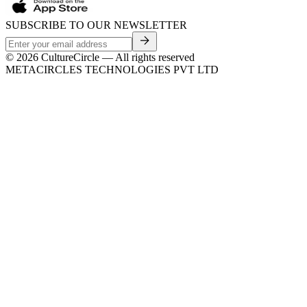
SUBSCRIBE TO OUR NEWSLETTER
©
2026
CultureCircle — All rights reserved
METACIRCLES TECHNOLOGIES PVT LTD