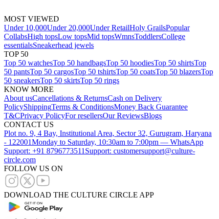
MOST VIEWED
Under 10,000
Under 20,000
Under Retail
Holy Grails
Popular
Collabs
High tops
Low tops
Mid tops
Wmns
Toddlers
College
essentials
Sneakerhead jewels
TOP 50
Top 50 watches
Top 50 handbags
Top 50 hoodies
Top 50 shirts
Top
50 pants
Top 50 cargos
Top 50 tshirts
Top 50 coats
Top 50 blazers
Top
50 sneakers
Top 50 skirts
Top 50 rings
KNOW MORE
About us
Cancellations & Returns
Cash on Delivery
Policy
Shipping
Terms & Conditions
Money Back Guarantee
T&C
Privacy Policy
For resellers
Our Reviews
Blogs
CONTACT US
Plot no. 9, 4 Bay, Institutional Area, Sector 32, Gurugram, Haryana
- 122001
Monday to Saturday, 10:30am to 7:00pm — WhatsApp
Support: +91 8796773511
Support: customersupport@culture-
circle.com
FOLLOW US ON
DOWNLOAD THE CULTURE CIRCLE APP