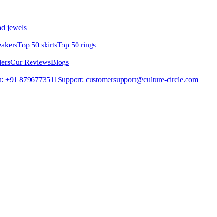
d jewels
eakers
Top 50 skirts
Top 50 rings
lers
Our Reviews
Blogs
t: +91 8796773511
Support: customersupport@culture-circle.com