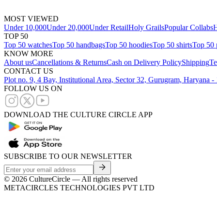
MOST VIEWED
Under 10,000
Under 20,000
Under Retail
Holy Grails
Popular Collabs
H
TOP 50
Top 50 watches
Top 50 handbags
Top 50 hoodies
Top 50 shirts
Top 50 
KNOW MORE
About us
Cancellations & Returns
Cash on Delivery Policy
Shipping
Te
CONTACT US
Plot no. 9, 4 Bay, Institutional Area, Sector 32, Gurugram, Haryana 
FOLLOW US ON
DOWNLOAD THE CULTURE CIRCLE APP
SUBSCRIBE TO OUR NEWSLETTER
©
2026
CultureCircle — All rights reserved
METACIRCLES TECHNOLOGIES PVT LTD