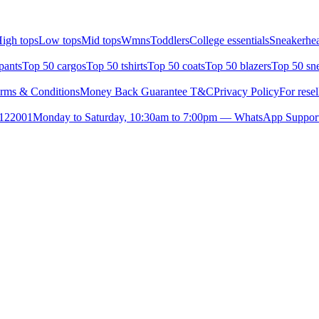
igh tops
Low tops
Mid tops
Wmns
Toddlers
College essentials
Sneakerhea
pants
Top 50 cargos
Top 50 tshirts
Top 50 coats
Top 50 blazers
Top 50 sn
rms & Conditions
Money Back Guarantee T&C
Privacy Policy
For resel
- 122001
Monday to Saturday, 10:30am to 7:00pm — WhatsApp Suppor