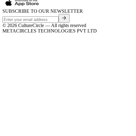
SUBSCRIBE TO OUR NEWSLETTER
©
2026
CultureCircle — All rights reserved
METACIRCLES TECHNOLOGIES PVT LTD