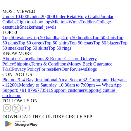
MOST VIEWED
Under 10,000
Under 20,000
Under Retail
Holy Grails
Popular
Collabs
High tops
Low tops
Mid tops
Wmns
Toddlers
College
essentials
Sneakerhead jewels
TOP 50
Top 50 watches
Top 50 handbags
Top 50 hoodies
Top 50 shirts
Top
50 pants
Top 50 cargos
Top 50 tshirts
Top 50 coats
Top 50 blazers
Top
50 sneakers
Top 50 skirts
Top 50 rings
KNOW MORE
About us
Cancellations & Returns
Cash on Delivery
Policy
Shipping
Terms & Conditions
Money Back Guarantee
T&C
Privacy Policy
For resellers
Our Reviews
Blogs
CONTACT US
Plot no. 9, 4 Bay, Institutional Area, Sector 32, Gurugram, Haryana
- 122001
Monday to Saturday, 10:30am to 7:00pm — WhatsApp
Support: +91 8796773511
Support: customersupport@culture-
circle.com
FOLLOW US ON
DOWNLOAD THE CULTURE CIRCLE APP