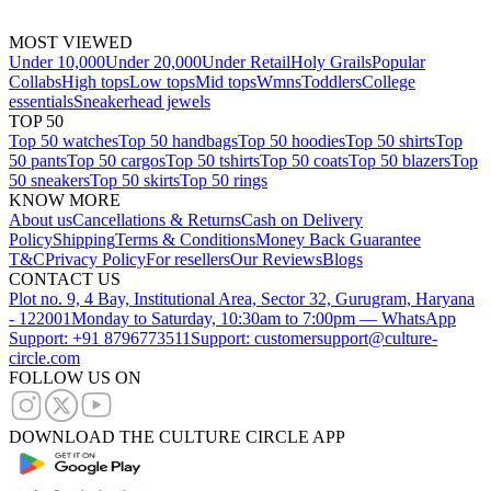
MOST VIEWED
Under 10,000
Under 20,000
Under Retail
Holy Grails
Popular
Collabs
High tops
Low tops
Mid tops
Wmns
Toddlers
College
essentials
Sneakerhead jewels
TOP 50
Top 50 watches
Top 50 handbags
Top 50 hoodies
Top 50 shirts
Top
50 pants
Top 50 cargos
Top 50 tshirts
Top 50 coats
Top 50 blazers
Top
50 sneakers
Top 50 skirts
Top 50 rings
KNOW MORE
About us
Cancellations & Returns
Cash on Delivery
Policy
Shipping
Terms & Conditions
Money Back Guarantee
T&C
Privacy Policy
For resellers
Our Reviews
Blogs
CONTACT US
Plot no. 9, 4 Bay, Institutional Area, Sector 32, Gurugram, Haryana
- 122001
Monday to Saturday, 10:30am to 7:00pm — WhatsApp
Support: +91 8796773511
Support: customersupport@culture-
circle.com
FOLLOW US ON
DOWNLOAD THE CULTURE CIRCLE APP