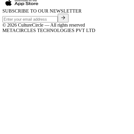
SUBSCRIBE TO OUR NEWSLETTER
©
2026
CultureCircle — All rights reserved
METACIRCLES TECHNOLOGIES PVT LTD