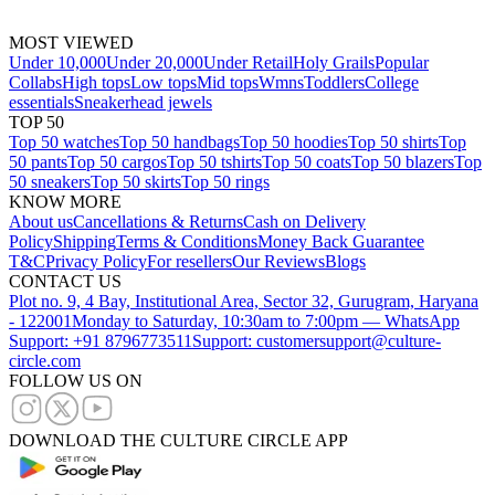
MOST VIEWED
Under 10,000
Under 20,000
Under Retail
Holy Grails
Popular
Collabs
High tops
Low tops
Mid tops
Wmns
Toddlers
College
essentials
Sneakerhead jewels
TOP 50
Top 50 watches
Top 50 handbags
Top 50 hoodies
Top 50 shirts
Top
50 pants
Top 50 cargos
Top 50 tshirts
Top 50 coats
Top 50 blazers
Top
50 sneakers
Top 50 skirts
Top 50 rings
KNOW MORE
About us
Cancellations & Returns
Cash on Delivery
Policy
Shipping
Terms & Conditions
Money Back Guarantee
T&C
Privacy Policy
For resellers
Our Reviews
Blogs
CONTACT US
Plot no. 9, 4 Bay, Institutional Area, Sector 32, Gurugram, Haryana
- 122001
Monday to Saturday, 10:30am to 7:00pm — WhatsApp
Support: +91 8796773511
Support: customersupport@culture-
circle.com
FOLLOW US ON
DOWNLOAD THE CULTURE CIRCLE APP