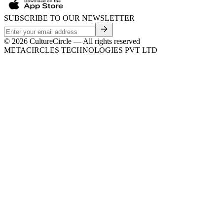
SUBSCRIBE TO OUR NEWSLETTER
©
2026
CultureCircle — All rights reserved
METACIRCLES TECHNOLOGIES PVT LTD