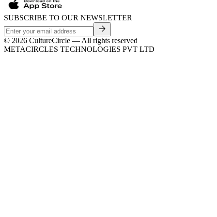
SUBSCRIBE TO OUR NEWSLETTER
©
2026
CultureCircle — All rights reserved
METACIRCLES TECHNOLOGIES PVT LTD