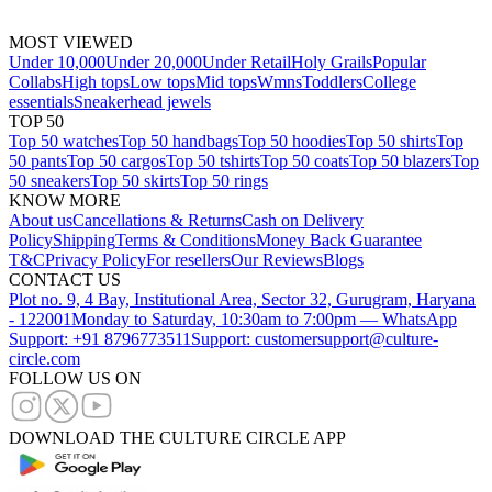
MOST VIEWED
Under 10,000
Under 20,000
Under Retail
Holy Grails
Popular
Collabs
High tops
Low tops
Mid tops
Wmns
Toddlers
College
essentials
Sneakerhead jewels
TOP 50
Top 50 watches
Top 50 handbags
Top 50 hoodies
Top 50 shirts
Top
50 pants
Top 50 cargos
Top 50 tshirts
Top 50 coats
Top 50 blazers
Top
50 sneakers
Top 50 skirts
Top 50 rings
KNOW MORE
About us
Cancellations & Returns
Cash on Delivery
Policy
Shipping
Terms & Conditions
Money Back Guarantee
T&C
Privacy Policy
For resellers
Our Reviews
Blogs
CONTACT US
Plot no. 9, 4 Bay, Institutional Area, Sector 32, Gurugram, Haryana
- 122001
Monday to Saturday, 10:30am to 7:00pm — WhatsApp
Support: +91 8796773511
Support: customersupport@culture-
circle.com
FOLLOW US ON
DOWNLOAD THE CULTURE CIRCLE APP