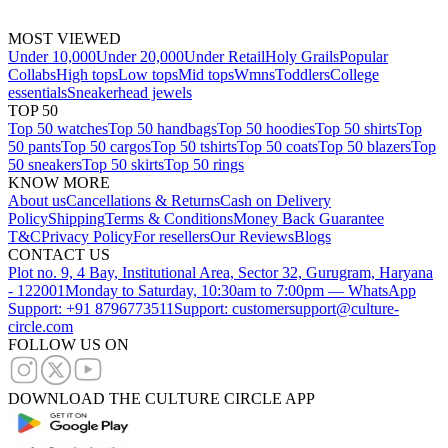
MOST VIEWED
Under 10,000
Under 20,000
Under Retail
Holy Grails
Popular
Collabs
High tops
Low tops
Mid tops
Wmns
Toddlers
College
essentials
Sneakerhead jewels
TOP 50
Top 50 watches
Top 50 handbags
Top 50 hoodies
Top 50 shirts
Top
50 pants
Top 50 cargos
Top 50 tshirts
Top 50 coats
Top 50 blazers
Top
50 sneakers
Top 50 skirts
Top 50 rings
KNOW MORE
About us
Cancellations & Returns
Cash on Delivery
Policy
Shipping
Terms & Conditions
Money Back Guarantee
T&C
Privacy Policy
For resellers
Our Reviews
Blogs
CONTACT US
Plot no. 9, 4 Bay, Institutional Area, Sector 32, Gurugram, Haryana
- 122001
Monday to Saturday, 10:30am to 7:00pm — WhatsApp
Support: +91 8796773511
Support: customersupport@culture-
circle.com
FOLLOW US ON
DOWNLOAD THE CULTURE CIRCLE APP