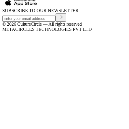
SUBSCRIBE TO OUR NEWSLETTER
©
2026
CultureCircle — All rights reserved
METACIRCLES TECHNOLOGIES PVT LTD