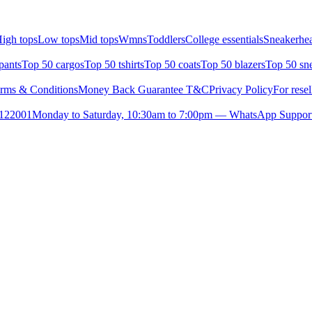
igh tops
Low tops
Mid tops
Wmns
Toddlers
College essentials
Sneakerhea
pants
Top 50 cargos
Top 50 tshirts
Top 50 coats
Top 50 blazers
Top 50 sn
rms & Conditions
Money Back Guarantee T&C
Privacy Policy
For resel
- 122001
Monday to Saturday, 10:30am to 7:00pm — WhatsApp Suppor