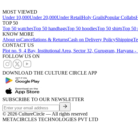
MOST VIEWED
Under 10,000
Under 20,000
Under Retail
Holy Grails
Popular Collabs
H
TOP 50
Top 50 watches
Top 50 handbags
Top 50 hoodies
Top 50 shirts
Top 50 
KNOW MORE
About us
Cancellations & Returns
Cash on Delivery Policy
Shipping
Te
CONTACT US
Plot no. 9, 4 Bay, Institutional Area, Sector 32, Gurugram, Haryana 
FOLLOW US ON
DOWNLOAD THE CULTURE CIRCLE APP
SUBSCRIBE TO OUR NEWSLETTER
©
2026
CultureCircle — All rights reserved
METACIRCLES TECHNOLOGIES PVT LTD