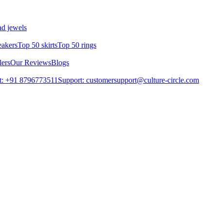
d jewels
eakers
Top 50 skirts
Top 50 rings
lers
Our Reviews
Blogs
t: +91 8796773511
Support: customersupport@culture-circle.com