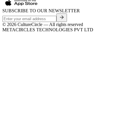
SUBSCRIBE TO OUR NEWSLETTER
©
2026
CultureCircle — All rights reserved
METACIRCLES TECHNOLOGIES PVT LTD