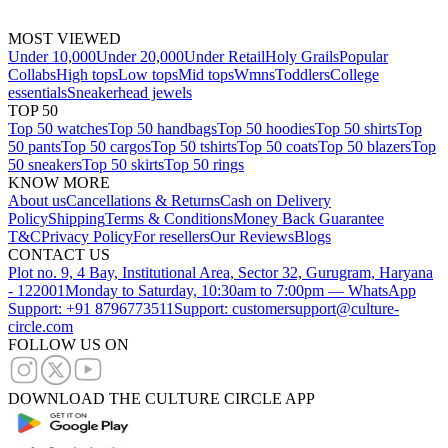
MOST VIEWED
Under 10,000
Under 20,000
Under Retail
Holy Grails
Popular
Collabs
High tops
Low tops
Mid tops
Wmns
Toddlers
College
essentials
Sneakerhead jewels
TOP 50
Top 50 watches
Top 50 handbags
Top 50 hoodies
Top 50 shirts
Top
50 pants
Top 50 cargos
Top 50 tshirts
Top 50 coats
Top 50 blazers
Top
50 sneakers
Top 50 skirts
Top 50 rings
KNOW MORE
About us
Cancellations & Returns
Cash on Delivery
Policy
Shipping
Terms & Conditions
Money Back Guarantee
T&C
Privacy Policy
For resellers
Our Reviews
Blogs
CONTACT US
Plot no. 9, 4 Bay, Institutional Area, Sector 32, Gurugram, Haryana
- 122001
Monday to Saturday, 10:30am to 7:00pm — WhatsApp
Support: +91 8796773511
Support: customersupport@culture-
circle.com
FOLLOW US ON
DOWNLOAD THE CULTURE CIRCLE APP