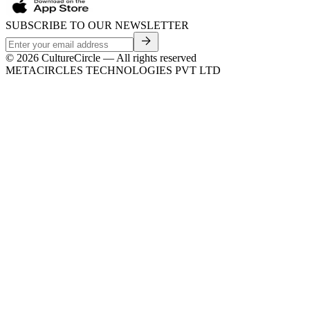
SUBSCRIBE TO OUR NEWSLETTER
©
2026
CultureCircle — All rights reserved
METACIRCLES TECHNOLOGIES PVT LTD