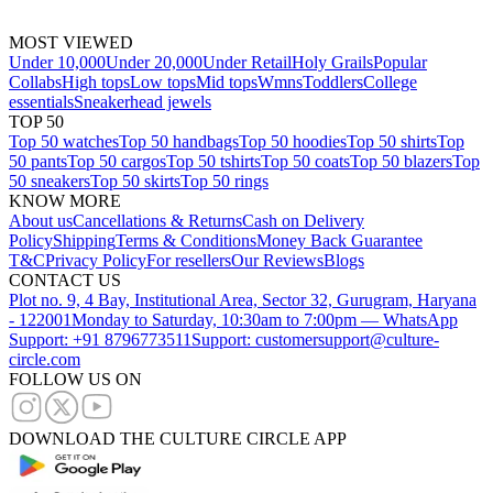
MOST VIEWED
Under 10,000
Under 20,000
Under Retail
Holy Grails
Popular
Collabs
High tops
Low tops
Mid tops
Wmns
Toddlers
College
essentials
Sneakerhead jewels
TOP 50
Top 50 watches
Top 50 handbags
Top 50 hoodies
Top 50 shirts
Top
50 pants
Top 50 cargos
Top 50 tshirts
Top 50 coats
Top 50 blazers
Top
50 sneakers
Top 50 skirts
Top 50 rings
KNOW MORE
About us
Cancellations & Returns
Cash on Delivery
Policy
Shipping
Terms & Conditions
Money Back Guarantee
T&C
Privacy Policy
For resellers
Our Reviews
Blogs
CONTACT US
Plot no. 9, 4 Bay, Institutional Area, Sector 32, Gurugram, Haryana
- 122001
Monday to Saturday, 10:30am to 7:00pm — WhatsApp
Support: +91 8796773511
Support: customersupport@culture-
circle.com
FOLLOW US ON
DOWNLOAD THE CULTURE CIRCLE APP