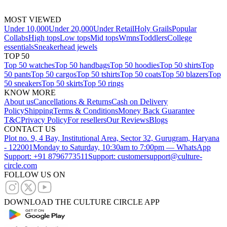
MOST VIEWED
Under 10,000
Under 20,000
Under Retail
Holy Grails
Popular
Collabs
High tops
Low tops
Mid tops
Wmns
Toddlers
College
essentials
Sneakerhead jewels
TOP 50
Top 50 watches
Top 50 handbags
Top 50 hoodies
Top 50 shirts
Top
50 pants
Top 50 cargos
Top 50 tshirts
Top 50 coats
Top 50 blazers
Top
50 sneakers
Top 50 skirts
Top 50 rings
KNOW MORE
About us
Cancellations & Returns
Cash on Delivery
Policy
Shipping
Terms & Conditions
Money Back Guarantee
T&C
Privacy Policy
For resellers
Our Reviews
Blogs
CONTACT US
Plot no. 9, 4 Bay, Institutional Area, Sector 32, Gurugram, Haryana
- 122001
Monday to Saturday, 10:30am to 7:00pm — WhatsApp
Support: +91 8796773511
Support: customersupport@culture-
circle.com
FOLLOW US ON
DOWNLOAD THE CULTURE CIRCLE APP