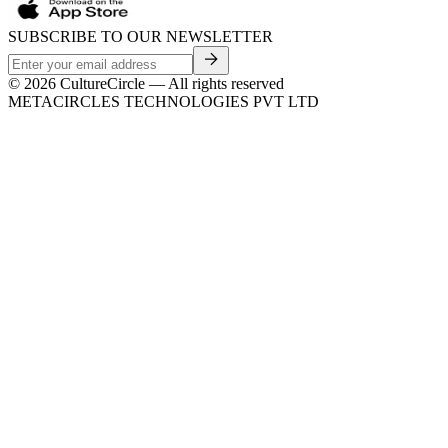
SUBSCRIBE TO OUR NEWSLETTER
©
2026
CultureCircle — All rights reserved
METACIRCLES TECHNOLOGIES PVT LTD