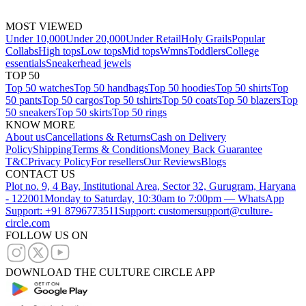
MOST VIEWED
Under 10,000
Under 20,000
Under Retail
Holy Grails
Popular
Collabs
High tops
Low tops
Mid tops
Wmns
Toddlers
College
essentials
Sneakerhead jewels
TOP 50
Top 50 watches
Top 50 handbags
Top 50 hoodies
Top 50 shirts
Top
50 pants
Top 50 cargos
Top 50 tshirts
Top 50 coats
Top 50 blazers
Top
50 sneakers
Top 50 skirts
Top 50 rings
KNOW MORE
About us
Cancellations & Returns
Cash on Delivery
Policy
Shipping
Terms & Conditions
Money Back Guarantee
T&C
Privacy Policy
For resellers
Our Reviews
Blogs
CONTACT US
Plot no. 9, 4 Bay, Institutional Area, Sector 32, Gurugram, Haryana
- 122001
Monday to Saturday, 10:30am to 7:00pm — WhatsApp
Support: +91 8796773511
Support: customersupport@culture-
circle.com
FOLLOW US ON
DOWNLOAD THE CULTURE CIRCLE APP