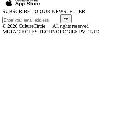
SUBSCRIBE TO OUR NEWSLETTER
©
2026
CultureCircle — All rights reserved
METACIRCLES TECHNOLOGIES PVT LTD