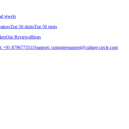
d jewels
eakers
Top 50 skirts
Top 50 rings
lers
Our Reviews
Blogs
t: +91 8796773511
Support: customersupport@culture-circle.com