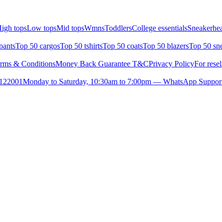
igh tops
Low tops
Mid tops
Wmns
Toddlers
College essentials
Sneakerhea
pants
Top 50 cargos
Top 50 tshirts
Top 50 coats
Top 50 blazers
Top 50 sn
rms & Conditions
Money Back Guarantee T&C
Privacy Policy
For resel
- 122001
Monday to Saturday, 10:30am to 7:00pm — WhatsApp Suppor