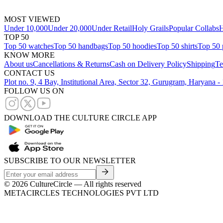
MOST VIEWED
Under 10,000
Under 20,000
Under Retail
Holy Grails
Popular Collabs
H
TOP 50
Top 50 watches
Top 50 handbags
Top 50 hoodies
Top 50 shirts
Top 50 
KNOW MORE
About us
Cancellations & Returns
Cash on Delivery Policy
Shipping
Te
CONTACT US
Plot no. 9, 4 Bay, Institutional Area, Sector 32, Gurugram, Haryana 
FOLLOW US ON
DOWNLOAD THE CULTURE CIRCLE APP
SUBSCRIBE TO OUR NEWSLETTER
©
2026
CultureCircle — All rights reserved
METACIRCLES TECHNOLOGIES PVT LTD