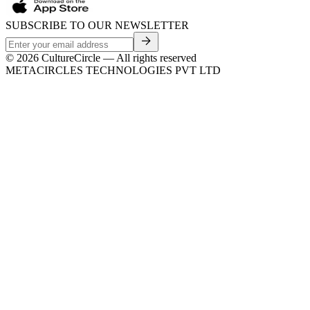
SUBSCRIBE TO OUR NEWSLETTER
©
2026
CultureCircle — All rights reserved
METACIRCLES TECHNOLOGIES PVT LTD