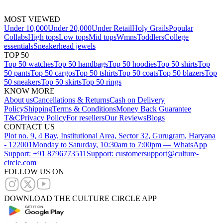
MOST VIEWED
Under 10,000
Under 20,000
Under Retail
Holy Grails
Popular
Collabs
High tops
Low tops
Mid tops
Wmns
Toddlers
College
essentials
Sneakerhead jewels
TOP 50
Top 50 watches
Top 50 handbags
Top 50 hoodies
Top 50 shirts
Top
50 pants
Top 50 cargos
Top 50 tshirts
Top 50 coats
Top 50 blazers
Top
50 sneakers
Top 50 skirts
Top 50 rings
KNOW MORE
About us
Cancellations & Returns
Cash on Delivery
Policy
Shipping
Terms & Conditions
Money Back Guarantee
T&C
Privacy Policy
For resellers
Our Reviews
Blogs
CONTACT US
Plot no. 9, 4 Bay, Institutional Area, Sector 32, Gurugram, Haryana
- 122001
Monday to Saturday, 10:30am to 7:00pm — WhatsApp
Support: +91 8796773511
Support: customersupport@culture-
circle.com
FOLLOW US ON
DOWNLOAD THE CULTURE CIRCLE APP