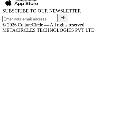
SUBSCRIBE TO OUR NEWSLETTER
©
2026
CultureCircle — All rights reserved
METACIRCLES TECHNOLOGIES PVT LTD