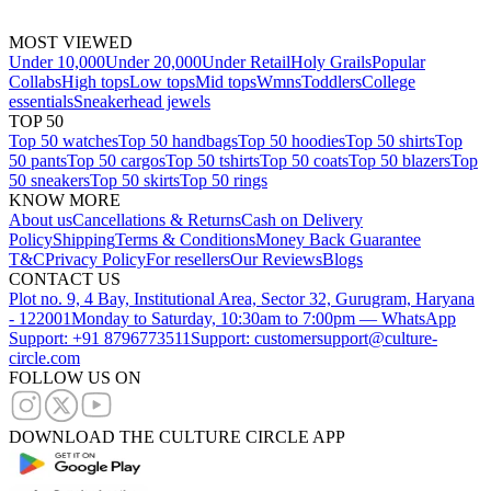
MOST VIEWED
Under 10,000
Under 20,000
Under Retail
Holy Grails
Popular
Collabs
High tops
Low tops
Mid tops
Wmns
Toddlers
College
essentials
Sneakerhead jewels
TOP 50
Top 50 watches
Top 50 handbags
Top 50 hoodies
Top 50 shirts
Top
50 pants
Top 50 cargos
Top 50 tshirts
Top 50 coats
Top 50 blazers
Top
50 sneakers
Top 50 skirts
Top 50 rings
KNOW MORE
About us
Cancellations & Returns
Cash on Delivery
Policy
Shipping
Terms & Conditions
Money Back Guarantee
T&C
Privacy Policy
For resellers
Our Reviews
Blogs
CONTACT US
Plot no. 9, 4 Bay, Institutional Area, Sector 32, Gurugram, Haryana
- 122001
Monday to Saturday, 10:30am to 7:00pm — WhatsApp
Support: +91 8796773511
Support: customersupport@culture-
circle.com
FOLLOW US ON
DOWNLOAD THE CULTURE CIRCLE APP