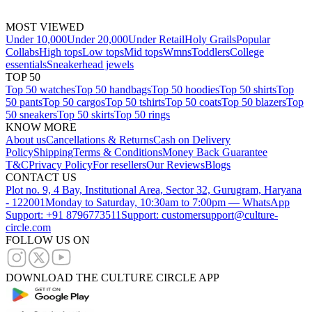
MOST VIEWED
Under 10,000
Under 20,000
Under Retail
Holy Grails
Popular
Collabs
High tops
Low tops
Mid tops
Wmns
Toddlers
College
essentials
Sneakerhead jewels
TOP 50
Top 50 watches
Top 50 handbags
Top 50 hoodies
Top 50 shirts
Top
50 pants
Top 50 cargos
Top 50 tshirts
Top 50 coats
Top 50 blazers
Top
50 sneakers
Top 50 skirts
Top 50 rings
KNOW MORE
About us
Cancellations & Returns
Cash on Delivery
Policy
Shipping
Terms & Conditions
Money Back Guarantee
T&C
Privacy Policy
For resellers
Our Reviews
Blogs
CONTACT US
Plot no. 9, 4 Bay, Institutional Area, Sector 32, Gurugram, Haryana
- 122001
Monday to Saturday, 10:30am to 7:00pm — WhatsApp
Support: +91 8796773511
Support: customersupport@culture-
circle.com
FOLLOW US ON
DOWNLOAD THE CULTURE CIRCLE APP