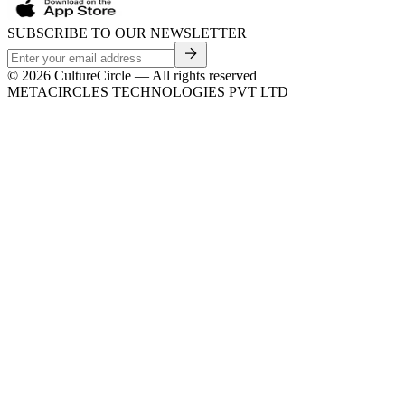
SUBSCRIBE TO OUR NEWSLETTER
©
2026
CultureCircle — All rights reserved
METACIRCLES TECHNOLOGIES PVT LTD