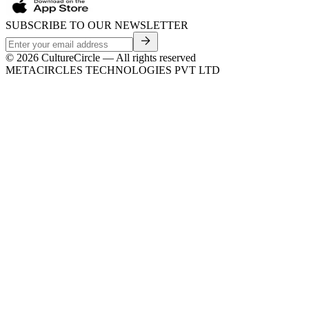
SUBSCRIBE TO OUR NEWSLETTER
©
2026
CultureCircle — All rights reserved
METACIRCLES TECHNOLOGIES PVT LTD