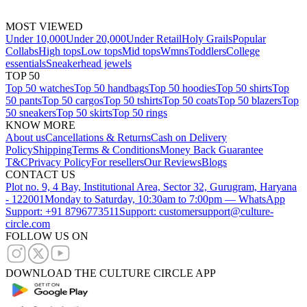
MOST VIEWED
Under 10,000
Under 20,000
Under Retail
Holy Grails
Popular
Collabs
High tops
Low tops
Mid tops
Wmns
Toddlers
College
essentials
Sneakerhead jewels
TOP 50
Top 50 watches
Top 50 handbags
Top 50 hoodies
Top 50 shirts
Top
50 pants
Top 50 cargos
Top 50 tshirts
Top 50 coats
Top 50 blazers
Top
50 sneakers
Top 50 skirts
Top 50 rings
KNOW MORE
About us
Cancellations & Returns
Cash on Delivery
Policy
Shipping
Terms & Conditions
Money Back Guarantee
T&C
Privacy Policy
For resellers
Our Reviews
Blogs
CONTACT US
Plot no. 9, 4 Bay, Institutional Area, Sector 32, Gurugram, Haryana
- 122001
Monday to Saturday, 10:30am to 7:00pm — WhatsApp
Support: +91 8796773511
Support: customersupport@culture-
circle.com
FOLLOW US ON
DOWNLOAD THE CULTURE CIRCLE APP