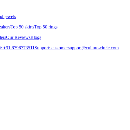
d jewels
eakers
Top 50 skirts
Top 50 rings
lers
Our Reviews
Blogs
t: +91 8796773511
Support: customersupport@culture-circle.com