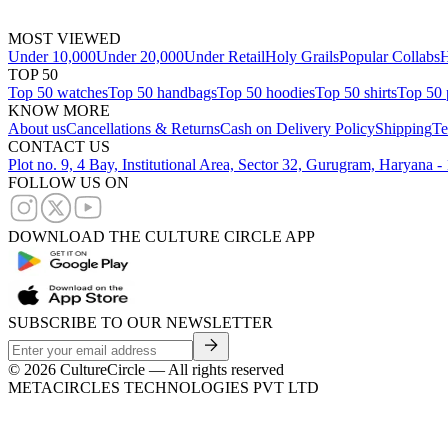
MOST VIEWED
Under 10,000
Under 20,000
Under Retail
Holy Grails
Popular Collabs
H
TOP 50
Top 50 watches
Top 50 handbags
Top 50 hoodies
Top 50 shirts
Top 50 
KNOW MORE
About us
Cancellations & Returns
Cash on Delivery Policy
Shipping
Te
CONTACT US
Plot no. 9, 4 Bay, Institutional Area, Sector 32, Gurugram, Haryana 
FOLLOW US ON
DOWNLOAD THE CULTURE CIRCLE APP
SUBSCRIBE TO OUR NEWSLETTER
©
2026
CultureCircle — All rights reserved
METACIRCLES TECHNOLOGIES PVT LTD