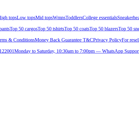
igh tops
Low tops
Mid tops
Wmns
Toddlers
College essentials
Sneakerhea
pants
Top 50 cargos
Top 50 tshirts
Top 50 coats
Top 50 blazers
Top 50 sn
rms & Conditions
Money Back Guarantee T&C
Privacy Policy
For resel
- 122001
Monday to Saturday, 10:30am to 7:00pm — WhatsApp Suppor