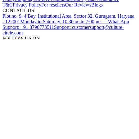
T&C
Privacy Policy
For resellers
Our Reviews
Blogs
CONTACT US
Plot no. 9, 4 Bay, Institutional Area, Sector 32, Gurugram, Haryana
- 122001
Monday to Saturday, 10:30am to 7:00pm — WhatsApp
Support: +91 8796773511
Support: customersupport@culture-
circle.com
FOLLOW US ON
DOWNLOAD THE CULTURE CIRCLE APP
SUBSCRIBE TO OUR NEWSLETTER
©
2026
CultureCircle — All rights reserved
METACIRCLES TECHNOLOGIES PVT LTD