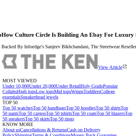
Is Building An Ebay For Luxury Streetwear
eev Bikhchandani, The Streetwear Reseller Is Attempting To Apply Th
View Article
MOST VIEWED
Under 10,000
Under 20,000
Under Retail
Holy Grails
Popular
Collabs
High tops
Low tops
Mid tops
Wmns
Toddlers
College
essentials
Sneakerhead jewels
TOP 50
Top 50 watches
Top 50 handbags
Top 50 hoodies
Top 50 shirts
Top
50 pants
Top 50 cargos
Top 50 tshirts
Top 50 coats
Top 50 blazers
Top
50 sneakers
Top 50 skirts
Top 50 rings
KNOW MORE
About us
Cancellations & Returns
Cash on Delivery
Policy
Shipping
Terms & Conditions
Money Back Guarantee