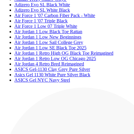
Adizero Evo SL Black White
Adizero Evo SL White Black
Air Force 1 '07 Carbon Fiber Pack - White
Air Force 1 '07 Triple Black
Air Force 1 Low 07 Triple White
Air Jordan 1 Low Black Toe Rattan
Air Jordan 1 Low New Beginnings
Air Jordan 1 Low Sail College Grey
Air Jordan 1 Low SE Black Toe 2025
Air Jordan 1 Retro High OG Black Toe Reimagined
Air Jordan 1 Retro Low OG Chicago 2025
Air Jordan 4 Retro Bred Reimagined
ASICS Gel-1130 Clay Grey Pure Silver
Asics Gel 1130 White Pure Silver Black
ASICS Gel NYC Navy Steel