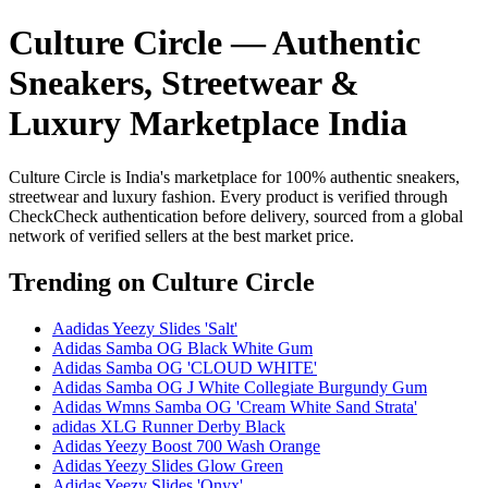
Culture Circle — Authentic
Sneakers, Streetwear &
Luxury Marketplace India
Culture Circle is India's marketplace for 100% authentic sneakers,
streetwear and luxury fashion. Every product is verified through
CheckCheck authentication before delivery, sourced from a global
network of verified sellers at the best market price.
Trending
on Culture Circle
Aadidas Yeezy Slides 'Salt'
Adidas Samba OG Black White Gum
Adidas Samba OG 'CLOUD WHITE'
Adidas Samba OG J White Collegiate Burgundy Gum
Adidas Wmns Samba OG 'Cream White Sand Strata'
adidas XLG Runner Derby Black
Adidas Yeezy Boost 700 Wash Orange
Adidas Yeezy Slides Glow Green
Adidas Yeezy Slides 'Onyx'