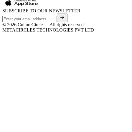
SUBSCRIBE TO OUR NEWSLETTER
©
2026
CultureCircle — All rights reserved
METACIRCLES TECHNOLOGIES PVT LTD