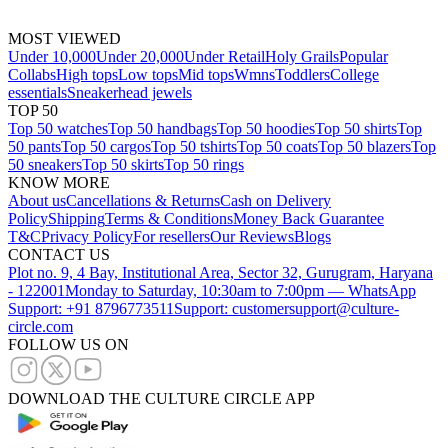
MOST VIEWED
Under 10,000
Under 20,000
Under Retail
Holy Grails
Popular
Collabs
High tops
Low tops
Mid tops
Wmns
Toddlers
College
essentials
Sneakerhead jewels
TOP 50
Top 50 watches
Top 50 handbags
Top 50 hoodies
Top 50 shirts
Top
50 pants
Top 50 cargos
Top 50 tshirts
Top 50 coats
Top 50 blazers
Top
50 sneakers
Top 50 skirts
Top 50 rings
KNOW MORE
About us
Cancellations & Returns
Cash on Delivery
Policy
Shipping
Terms & Conditions
Money Back Guarantee
T&C
Privacy Policy
For resellers
Our Reviews
Blogs
CONTACT US
Plot no. 9, 4 Bay, Institutional Area, Sector 32, Gurugram, Haryana
- 122001
Monday to Saturday, 10:30am to 7:00pm — WhatsApp
Support: +91 8796773511
Support: customersupport@culture-
circle.com
FOLLOW US ON
DOWNLOAD THE CULTURE CIRCLE APP