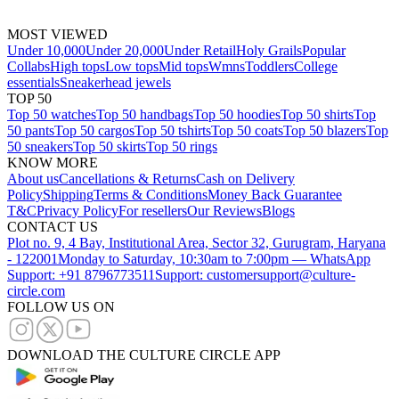
MOST VIEWED
Under 10,000
Under 20,000
Under Retail
Holy Grails
Popular
Collabs
High tops
Low tops
Mid tops
Wmns
Toddlers
College
essentials
Sneakerhead jewels
TOP 50
Top 50 watches
Top 50 handbags
Top 50 hoodies
Top 50 shirts
Top
50 pants
Top 50 cargos
Top 50 tshirts
Top 50 coats
Top 50 blazers
Top
50 sneakers
Top 50 skirts
Top 50 rings
KNOW MORE
About us
Cancellations & Returns
Cash on Delivery
Policy
Shipping
Terms & Conditions
Money Back Guarantee
T&C
Privacy Policy
For resellers
Our Reviews
Blogs
CONTACT US
Plot no. 9, 4 Bay, Institutional Area, Sector 32, Gurugram, Haryana
- 122001
Monday to Saturday, 10:30am to 7:00pm — WhatsApp
Support: +91 8796773511
Support: customersupport@culture-
circle.com
FOLLOW US ON
DOWNLOAD THE CULTURE CIRCLE APP