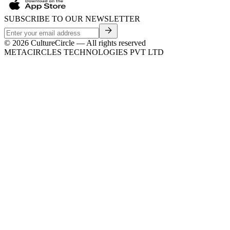
SUBSCRIBE TO OUR NEWSLETTER
©
2026
CultureCircle — All rights reserved
METACIRCLES TECHNOLOGIES PVT LTD