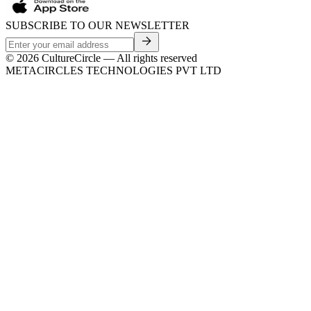
SUBSCRIBE TO OUR NEWSLETTER
©
2026
CultureCircle — All rights reserved
METACIRCLES TECHNOLOGIES PVT LTD