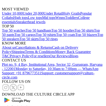
MOST VIEWED
Under 10,000
Under 20,000
Under Retail
Holy Grails
Popular
Collabs
High tops
Low tops
Mid tops
Wmns
Toddlers
College
essentials
Sneakerhead jewels
TOP 50
Top 50 watches
Top 50 handbags
Top 50 hoodies
Top 50 shirts
Top
50 pants
Top 50 cargos
Top 50 tshirts
Top 50 coats
Top 50 blazers
Top
50 sneakers
Top 50 skirts
Top 50 rings
KNOW MORE
About us
Cancellations & Returns
Cash on Delivery
Policy
Shipping
Terms & Conditions
Money Back Guarantee
T&C
Privacy Policy
For resellers
Our Reviews
Blogs
CONTACT US
Plot no. 9, 4 Bay, Institutional Area, Sector 32, Gurugram, Haryana
- 122001
Monday to Saturday, 10:30am to 7:00pm — WhatsApp
Support: +91 8796773511
Support: customersupport@culture-
circle.com
FOLLOW US ON
DOWNLOAD THE CULTURE CIRCLE APP