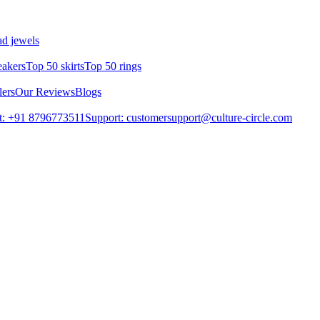
d jewels
eakers
Top 50 skirts
Top 50 rings
lers
Our Reviews
Blogs
t: +91 8796773511
Support: customersupport@culture-circle.com