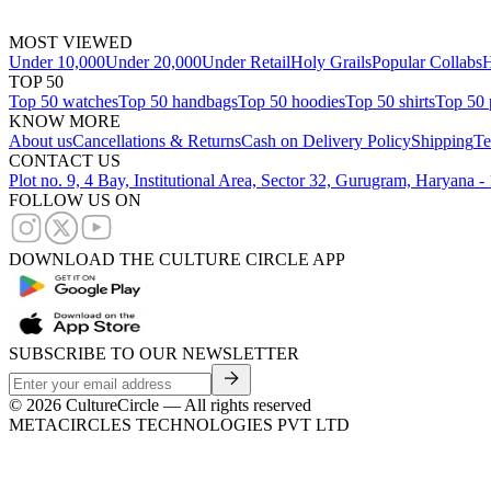
MOST VIEWED
Under 10,000
Under 20,000
Under Retail
Holy Grails
Popular Collabs
H
TOP 50
Top 50 watches
Top 50 handbags
Top 50 hoodies
Top 50 shirts
Top 50 
KNOW MORE
About us
Cancellations & Returns
Cash on Delivery Policy
Shipping
Te
CONTACT US
Plot no. 9, 4 Bay, Institutional Area, Sector 32, Gurugram, Haryana 
FOLLOW US ON
DOWNLOAD THE CULTURE CIRCLE APP
SUBSCRIBE TO OUR NEWSLETTER
©
2026
CultureCircle — All rights reserved
METACIRCLES TECHNOLOGIES PVT LTD