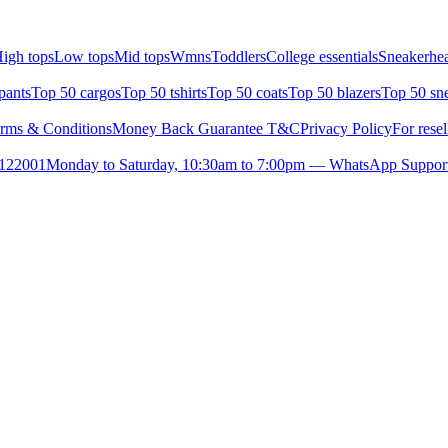
igh tops
Low tops
Mid tops
Wmns
Toddlers
College essentials
Sneakerhea
pants
Top 50 cargos
Top 50 tshirts
Top 50 coats
Top 50 blazers
Top 50 sn
rms & Conditions
Money Back Guarantee T&C
Privacy Policy
For resel
- 122001
Monday to Saturday, 10:30am to 7:00pm — WhatsApp Suppor