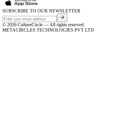
SUBSCRIBE TO OUR NEWSLETTER
©
2026
CultureCircle — All rights reserved
METACIRCLES TECHNOLOGIES PVT LTD