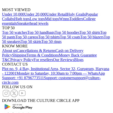
MOST VIEWED
Under 10,000
Under 20,000
Under Retail
Holy Grails
Popular
Collabs
High tops
Low tops
Mid tops
Wmns
Toddlers
College
essentials
Sneakerhead jewels
TOP 50
Top 50 watches
Top 50 handbags
Top 50 hoodies
Top 50 shirts
Top
50 pants
Top 50 cargos
Top 50 tshirts
Top 50 coats
Top 50 blazers
Top
50 sneakers
Top 50 skirts
Top 50 rings
KNOW MORE
About us
Cancellations & Returns
Cash on Delivery
Policy
Shipping
Terms & Conditions
Money Back Guarantee
T&C
Privacy Policy
For resellers
Our Reviews
Blogs
CONTACT US
Plot no. 9, 4 Bay, Institutional Area, Sector 32, Gurugram, Haryana
- 122001
Monday to Saturday, 10:30am to 7:00pm — WhatsApp
Support: +91 8796773511
Support: customersupport@culture-
circle.com
FOLLOW US ON
DOWNLOAD THE CULTURE CIRCLE APP