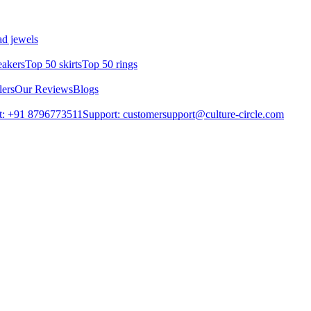
d jewels
eakers
Top 50 skirts
Top 50 rings
lers
Our Reviews
Blogs
t: +91 8796773511
Support: customersupport@culture-circle.com