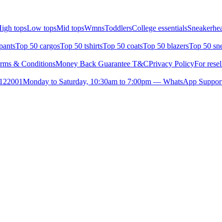
igh tops
Low tops
Mid tops
Wmns
Toddlers
College essentials
Sneakerhea
pants
Top 50 cargos
Top 50 tshirts
Top 50 coats
Top 50 blazers
Top 50 sn
rms & Conditions
Money Back Guarantee T&C
Privacy Policy
For resel
- 122001
Monday to Saturday, 10:30am to 7:00pm — WhatsApp Suppor