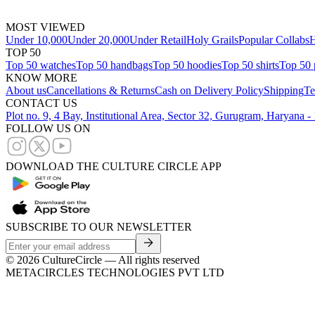
MOST VIEWED
Under 10,000
Under 20,000
Under Retail
Holy Grails
Popular Collabs
H
TOP 50
Top 50 watches
Top 50 handbags
Top 50 hoodies
Top 50 shirts
Top 50 
KNOW MORE
About us
Cancellations & Returns
Cash on Delivery Policy
Shipping
Te
CONTACT US
Plot no. 9, 4 Bay, Institutional Area, Sector 32, Gurugram, Haryana 
FOLLOW US ON
DOWNLOAD THE CULTURE CIRCLE APP
SUBSCRIBE TO OUR NEWSLETTER
©
2026
CultureCircle — All rights reserved
METACIRCLES TECHNOLOGIES PVT LTD