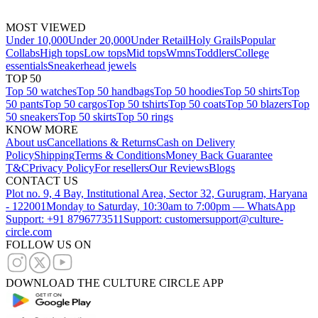
MOST VIEWED
Under 10,000
Under 20,000
Under Retail
Holy Grails
Popular
Collabs
High tops
Low tops
Mid tops
Wmns
Toddlers
College
essentials
Sneakerhead jewels
TOP 50
Top 50 watches
Top 50 handbags
Top 50 hoodies
Top 50 shirts
Top
50 pants
Top 50 cargos
Top 50 tshirts
Top 50 coats
Top 50 blazers
Top
50 sneakers
Top 50 skirts
Top 50 rings
KNOW MORE
About us
Cancellations & Returns
Cash on Delivery
Policy
Shipping
Terms & Conditions
Money Back Guarantee
T&C
Privacy Policy
For resellers
Our Reviews
Blogs
CONTACT US
Plot no. 9, 4 Bay, Institutional Area, Sector 32, Gurugram, Haryana
- 122001
Monday to Saturday, 10:30am to 7:00pm — WhatsApp
Support: +91 8796773511
Support: customersupport@culture-
circle.com
FOLLOW US ON
DOWNLOAD THE CULTURE CIRCLE APP