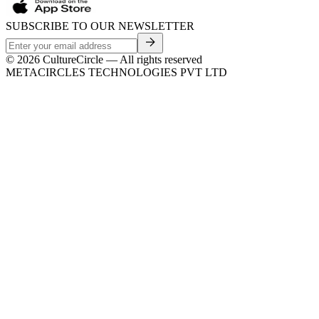
SUBSCRIBE TO OUR NEWSLETTER
©
2026
CultureCircle — All rights reserved
METACIRCLES TECHNOLOGIES PVT LTD