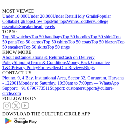
MOST VIEWED
Under 10,000
Under 20,000
Under Retail
Holy Grails
Popular
Collabs
High tops
Low tops
Mid tops
Wmns
Toddlers
College
essentials
Sneakerhead jewels
TOP 50
Top 50 watches
Top 50 handbags
Top 50 hoodies
Top 50 shirts
Top
50 pants
Top 50 cargos
Top 50 tshirts
Top 50 coats
Top 50 blazers
Top
50 sneakers
Top 50 skirts
Top 50 rings
KNOW MORE
About us
Cancellations & Returns
Cash on Delivery
Policy
Shipping
Terms & Conditions
Money Back Guarantee
T&C
Privacy Policy
For resellers
Our Reviews
Blogs
CONTACT US
Plot no. 9, 4 Bay, Institutional Area, Sector 32, Gurugram, Haryana
- 122001
Monday to Saturday, 10:30am to 7:00pm — WhatsApp
Support: +91 8796773511
Support: customersupport@culture-
circle.com
FOLLOW US ON
DOWNLOAD THE CULTURE CIRCLE APP