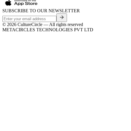
SUBSCRIBE TO OUR NEWSLETTER
©
2026
CultureCircle — All rights reserved
METACIRCLES TECHNOLOGIES PVT LTD