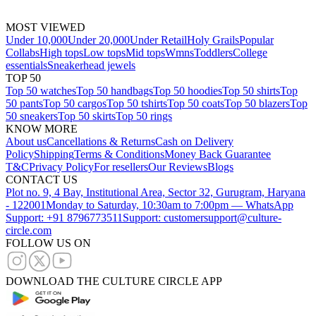
MOST VIEWED
Under 10,000
Under 20,000
Under Retail
Holy Grails
Popular
Collabs
High tops
Low tops
Mid tops
Wmns
Toddlers
College
essentials
Sneakerhead jewels
TOP 50
Top 50 watches
Top 50 handbags
Top 50 hoodies
Top 50 shirts
Top
50 pants
Top 50 cargos
Top 50 tshirts
Top 50 coats
Top 50 blazers
Top
50 sneakers
Top 50 skirts
Top 50 rings
KNOW MORE
About us
Cancellations & Returns
Cash on Delivery
Policy
Shipping
Terms & Conditions
Money Back Guarantee
T&C
Privacy Policy
For resellers
Our Reviews
Blogs
CONTACT US
Plot no. 9, 4 Bay, Institutional Area, Sector 32, Gurugram, Haryana
- 122001
Monday to Saturday, 10:30am to 7:00pm — WhatsApp
Support: +91 8796773511
Support: customersupport@culture-
circle.com
FOLLOW US ON
DOWNLOAD THE CULTURE CIRCLE APP