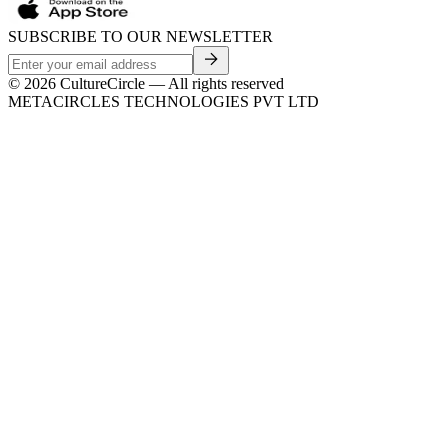
SUBSCRIBE TO OUR NEWSLETTER
©
2026
CultureCircle — All rights reserved
METACIRCLES TECHNOLOGIES PVT LTD